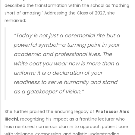
described the transformation within the school as “nothing
short of amazing.” Addressing the Class of 2027, she
remarked:
“Today is not just a ceremonial rite but a
powerful symbol—a turning point in your
academic and professional lives. The
white coat you wear now is more than a
uniform; it is a declaration of your
readiness to serve humanity and stand
as a gatekeeper of vision.”
She further praised the enduring legacy of
Professor Alex
Illechi
, recognizing his impact as a frontline lecturer who
has mentored numerous alumni to approach patient care
with vigilance, compassion, and holistic understanding.