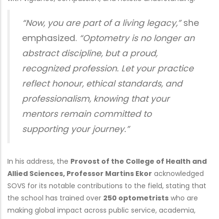
“Now, you are part of a living legacy,”
she
emphasized.
“Optometry is no longer an
abstract discipline, but a proud,
recognized profession. Let your practice
reflect honour, ethical standards, and
professionalism, knowing that your
mentors remain committed to
supporting your journey.”
In his address, the
Provost of the College of Health and
Allied Sciences, Professor Martins Ekor
acknowledged
SOVS for its notable contributions to the field, stating that
the school has trained over
250 optometrists
who are
making global impact across public service, academia,