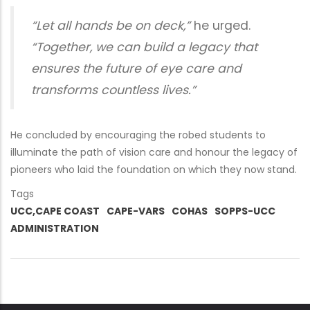
“Let all hands be on deck,”
he urged.
“Together, we can build a legacy that
ensures the future of eye care and
transforms countless lives.”
He concluded by encouraging the robed students to
illuminate the path of vision care and honour the legacy of
pioneers who laid the foundation on which they now stand.
Tags
UCC,CAPE COAST
CAPE-VARS
COHAS
SOPPS-UCC
ADMINISTRATION