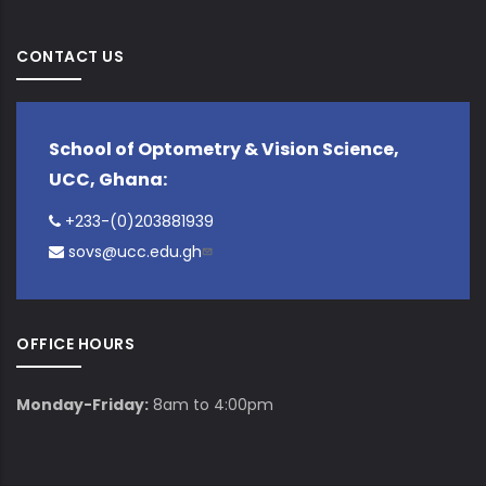
CONTACT US
School of Optometry & Vision Science,
UCC, Ghana:
+233-(0)203881939
sovs@ucc.edu.gh
OFFICE HOURS
Monday-Friday:
8am to 4:00pm