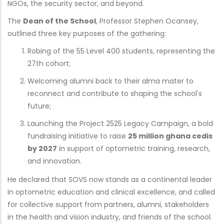
NGOs, the security sector, and beyond.
The
Dean of the School
, Professor Stephen Ocansey,
outlined three key purposes of the gathering:
Robing of the 55 Level 400 students, representing the
27th cohort;
Welcoming alumni back to their alma mater to
reconnect and contribute to shaping the school's
future;
Launching the Project 2525 Legacy Campaign, a bold
fundraising initiative to raise
25 million ghana cedis
by 2027
in support of optometric training, research,
and innovation.
He declared that SOVS now stands as a continental leader
in optometric education and clinical excellence, and called
for collective support from partners, alumni, stakeholders
in the health and vision industry, and friends of the school.