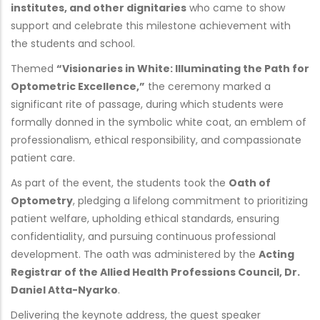
institutes, and other dignitaries
who came to show
support and celebrate this milestone achievement with
the students and school.
Themed
“Visionaries in White: Illuminating the Path for
Optometric Excellence,”
the ceremony marked a
significant rite of passage, during which students were
formally donned in the symbolic white coat, an emblem of
professionalism, ethical responsibility, and compassionate
patient care.
As part of the event, the students took the
Oath of
Optometry
, pledging a lifelong commitment to prioritizing
patient welfare, upholding ethical standards, ensuring
confidentiality, and pursuing continuous professional
development. The oath was administered by the
Acting
Registrar of the Allied Health Professions Council, Dr.
Daniel Atta-Nyarko
.
Delivering the keynote address, the guest speaker