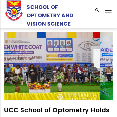
Skip
SCHOOL OF
to
OPTOMETRY AND
main
content
VISION SCIENCE
UCC School of Optometry Holds