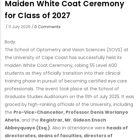
Maiden White Coat Ceremony
for Class of 2027
/
11 July 2025
/
0 Comments
Body
The School of Optometry and Vision Sciences (SOVS) at
the University of Cape Coast has successfully held its
maiden White Coat Ceremony, robing 55 Level 400
students as they officially transition into their clinical
training phase in pursuit of becoming certified eye care
professionals. The event took place at the School of
Graduate Studies Auditorium on the 11th of July 2025. It was
graced by high-ranking officials of the University, including
the
Pro-Vice-Chancellor, Professor Denis Worlanyo
Aheto
, and the
Registrar, Mr. Gideon Enoch
Abbeyquaye (Esq.)
. Also in attendance were
heads of
directorates, deans of faculties, directors of